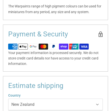
The Warpaints range of high pigment colours can be used for
miniatures from any period, any size and any system.
Payment & Security
Your payment information is processed securely. We do not
store credit card details nor have access to your credit card
information.
Estimate shipping
Country