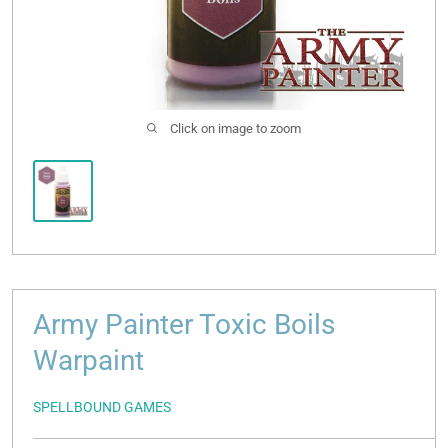
Click on image to zoom
Army Painter Toxic Boils
Warpaint
SPELLBOUND GAMES