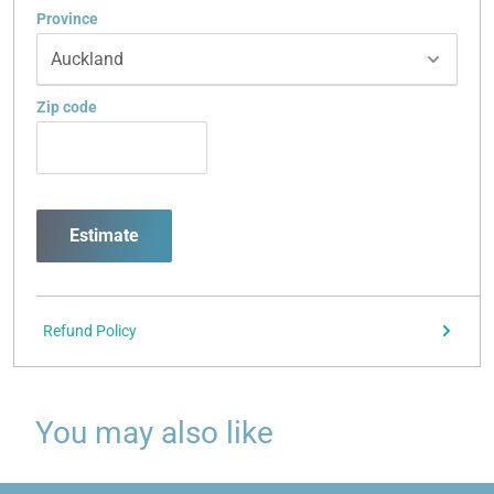
Province
Zip code
Estimate
Refund Policy
You may also like