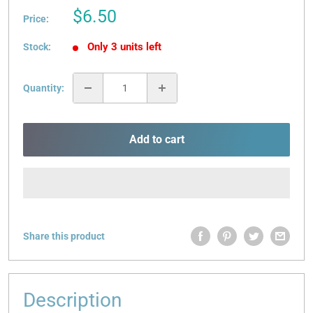
Sale
$6.50
Price:
price
Only 3 units left
Stock:
Quantity:
Add to cart
Share this product
Description