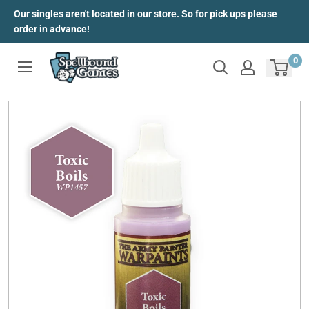
Skip
Our singles aren't located in our store. So for pick ups please
to
order in advance!
content
0