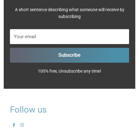
A short sentence describing what someone will receive by
subscribing
Your email
Subscribe
100% free, Unsubscribe any time!
Follow us