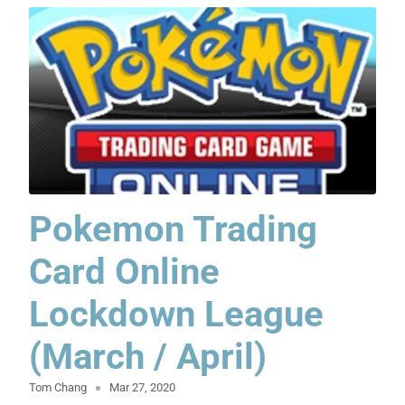
Pokemon Trading
Card Online
Lockdown League
(March / April)
Tom Chang
Mar 27, 2020