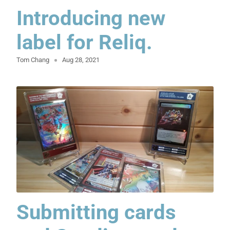
Introducing new
label for Reliq.
Tom Chang
Aug 28, 2021
Submitting cards