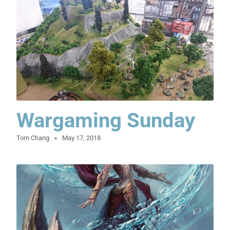
Wargaming Sunday
Tom Chang
May 17, 2018