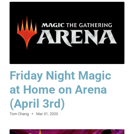
Friday Night Magic
at Home on Arena
(April 3rd)
Tom Chang
Mar 31, 2020