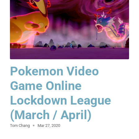
Pokemon Video
Game Online
Lockdown League
(March / April)
Tom Chang
Mar 27, 2020