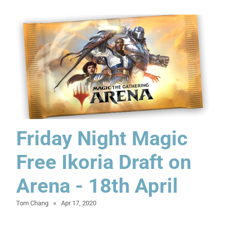
Friday Night Magic
Free Ikoria Draft on
Arena - 18th April
Tom Chang
Apr 17, 2020