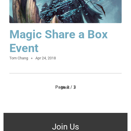
Magic Share a Box
Event
Tom Chang
Apr 24, 2018
Page 1 / 2
Next
Join Us