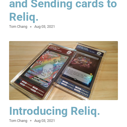
and Sending cards to
Reliq.
Tom Chang
Aug 03, 2021
Introducing Reliq.
Tom Chang
Aug 03, 2021