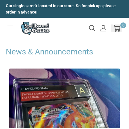
Skip
Our singles aren't located in our store. So for pick ups please
to
order in advance!
content
0
News & Announcements