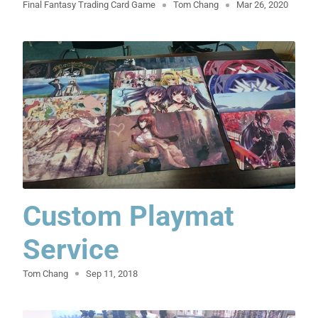
Final Fantasy Trading Card Game
Tom Chang
Mar 26, 2020
Custom Playmat
Service
Tom Chang
Sep 11, 2018