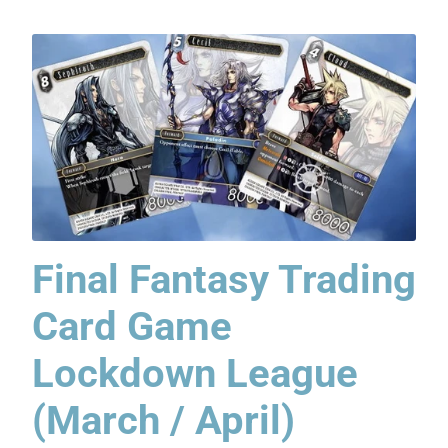
Final Fantasy Trading
Card Game
Lockdown League
(March / April)