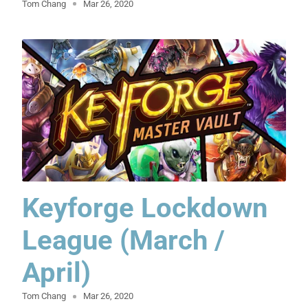
Tom Chang
Mar 26, 2020
Keyforge Lockdown
League (March /
April)
Tom Chang
Mar 26, 2020