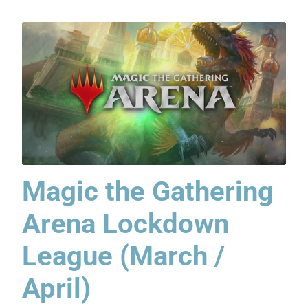
Magic the Gathering
Arena Lockdown
League (March /
April)