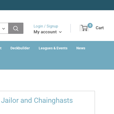
0
Login / Signup
Cart
My account
t
Deckbuilder
Leagues & Events
News
 Jailor and Chainghasts