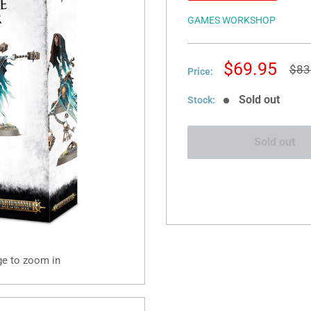
GAMES WORKSHOP
Sale
$69.95
Reg
$83
Price:
pric
price
Sold out
Stock:
Sold out
ge to zoom in