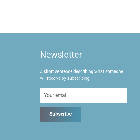
Newsletter
A short sentence describing what someone
will receive by subscribing
Your email
Subscribe