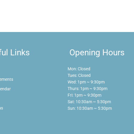
ul Links
Opening Hours
Mon: Closed
Tues: Closed
ements
Wed: 1pm ~ 9:30pm
Thurs: 1pm ~ 9:30pm
lendar
Fri: 1pm ~ 9:30pm
Sat: 10:30am ~ 5:30pm
us
Sun: 10:30am ~ 5:30pm