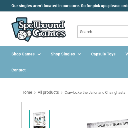
Skip
Our singles aren't located in our store. So for pick ups please or
to
content
Shop Games
Shop Singles
Capsule Toys
V
Contact
Home
All products
Crawlocke the Jailor and Chainghasts