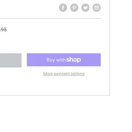
ular
.95
e
More payment options