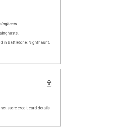
ainghasts
hainghasts.
d in Battletone: Nighthaunt.
ot store credit card details