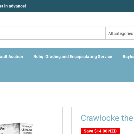
der in advance!
All categories
ault Auction
Reliq. Grading and Encapsulating Service
Buylis
Crawlocke the
Save
$14.00 NZD