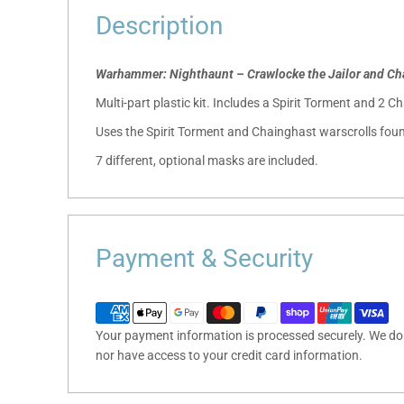
Description
Warhammer: Nighthaunt – Crawlocke the Jailor and Ch
Multi-part plastic kit. Includes a Spirit Torment and 2 C
Uses the Spirit Torment and Chainghast warscrolls foun
7 different, optional masks are included.
Payment & Security
Your payment information is processed securely. We do n
nor have access to your credit card information.