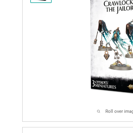
Roll over ima