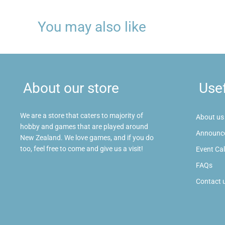
You may also like
About our store
Usef
We are a store that caters to majority of
About us
hobby and games that are played around
Announc
New Zealand. We love games, and if you do
too, feel free to come and give us a visit!
Event Ca
FAQs
Contact 