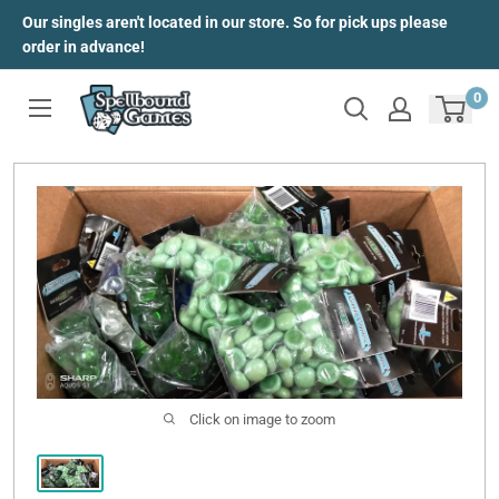
Skip
Our singles aren't located in our store. So for pick ups please
to
order in advance!
content
0
Click on image to zoom