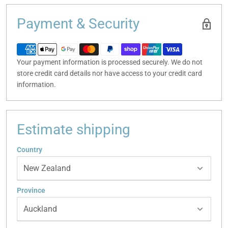
Payment & Security
Your payment information is processed securely. We do not
store credit card details nor have access to your credit card
information.
Estimate shipping
Country
Province