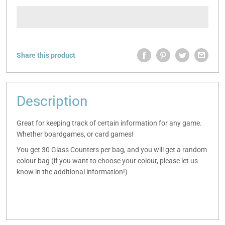
Share this product
Description
Great for keeping track of certain information for any game.
Whether boardgames, or card games!
You get 30 Glass Counters per bag, and you will get a random
colour bag (if you want to choose your colour, please let us
know in the additional information!)