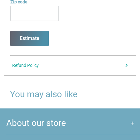
Zip code
Estimate
Refund Policy
You may also like
About our store
We are a store that caters to majority of hobby and games that