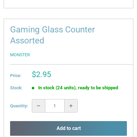
Gaming Glass Counter
Assorted
MONSTER
Sale
$2.95
Price:
price
In stock (24 units), ready to be shipped
Stock:
Quantity:
Add to cart