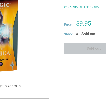
WIZARDS OF THE COAST
Sale
$9.95
Price:
price
Sold out
Stock:
Sold out
ge to zoom in