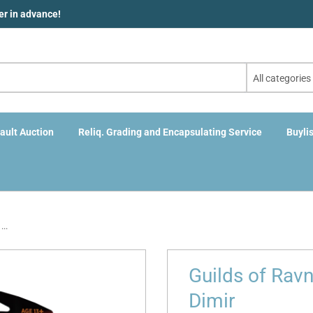
der in advance!
All categories
ault Auction
Reliq. Grading and Encapsulating Service
Buylis
..
Guilds of Rav
Dimir