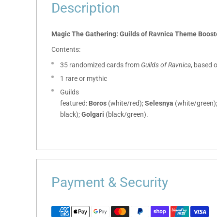
Description
Magic The Gathering: Guilds of Ravnica Theme Boost
Contents:
35 randomized cards from
Guilds of Ravnica
, based 
1 rare or mythic
Guilds
featured:
Boros
(white/red);
Selesnya
(white/green)
black);
Golgari
(black/green).
Payment & Security