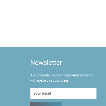
Newsletter
A short sentence describing what someone
will receive by subscribing
Your email