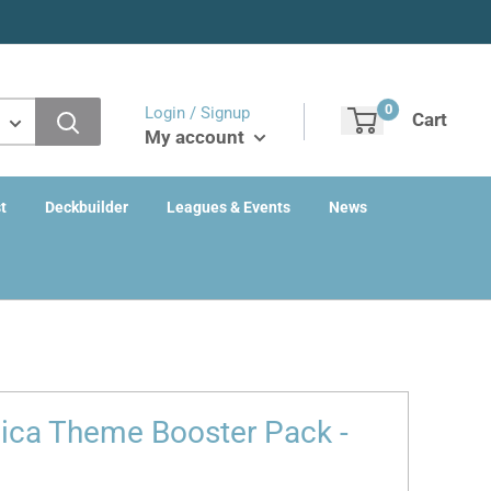
0
Login / Signup
Cart
My account
t
Deckbuilder
Leagues & Events
News
nica Theme Booster Pack -