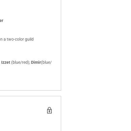
er
on a two-color guild
;
Izzet
(blue/red);
Dimir
(blue/