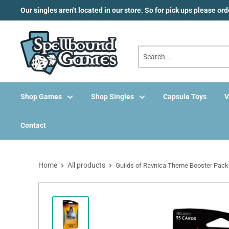
Skip
Our singles aren't located in our store. So for pick ups please or
to
content
Shop Games
Shop Singles
Capsule Toys
V
Contact
Home
All products
Guilds of Ravnica Theme Booster Pack .