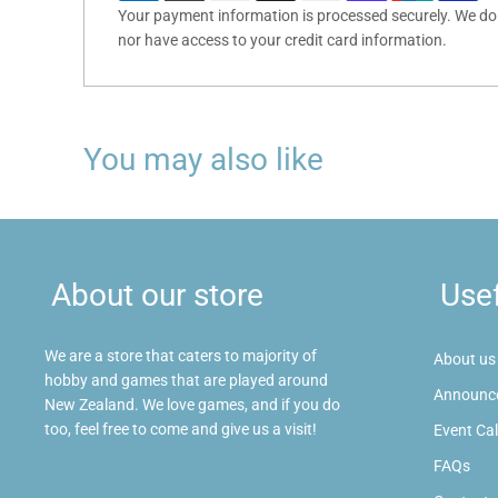
Your payment information is processed securely. We do n
nor have access to your credit card information.
You may also like
About our store
Usef
We are a store that caters to majority of
About us
hobby and games that are played around
Announc
New Zealand. We love games, and if you do
too, feel free to come and give us a visit!
Event Ca
FAQs