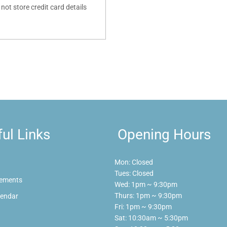
ot store credit card details
ul Links
Opening Hours
Mon: Closed
Tues: Closed
ements
Wed: 1pm ~ 9:30pm
Thurs: 1pm ~ 9:30pm
lendar
Fri: 1pm ~ 9:30pm
Sat: 10:30am ~ 5:30pm