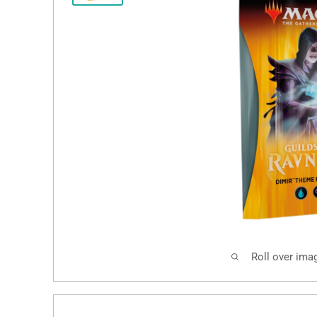
Roll over ima