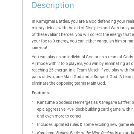
Description
In Kamigmai Battles, you are a God defending your real
mighty deities with the aid of Disciples and Warriors you
of these valiant heroes, you will collect the energy that i
your foe to 0 energy, you can either vanquish him or m
join you!
You can play as an individual God or as a team of Gods. 
All mode with 2 to 6 players, you win by eliminating all 
reaching 25 energy. In a Team Match if you play with fou
pairs of two, one Main God and a Support God. A team w
eliminate the opposing team's Main God.
Features:
Kanzume Goddess reemerges as
Kamigami Battles: B
epic aggressive PVP deck-building card game, with
and even more to come!
Includes updated rules & some exciting new game ele
Kamigami Battles: Battle of the Nine Realms
is an upda