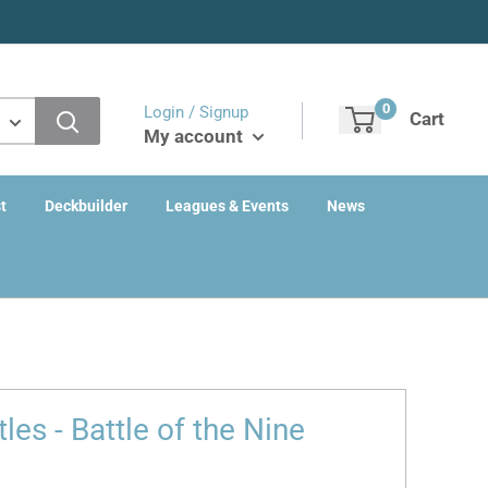
0
Login / Signup
Cart
My account
t
Deckbuilder
Leagues & Events
News
es - Battle of the Nine