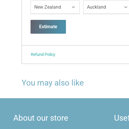
Estimate
Refund Policy
You may also like
About our store
Usef