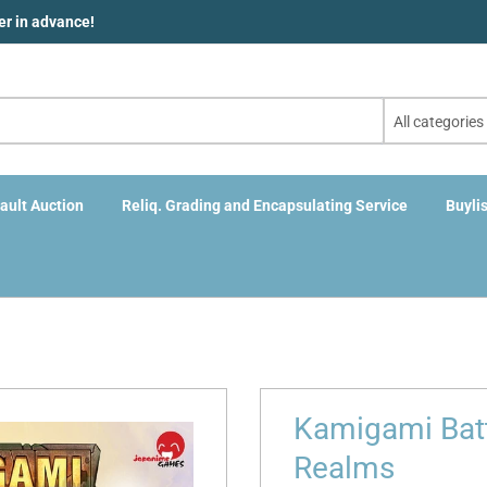
der in advance!
All categories
ault Auction
Reliq. Grading and Encapsulating Service
Buylis
Kamigami Battl
Realms