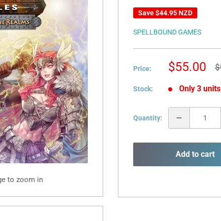
Save
$44.95 NZD
SPELLBOUND GAMES
Sale
$55.00
R
$
Price:
p
price
Only 3 units
Stock:
Quantity:
Add to cart
ge to zoom in