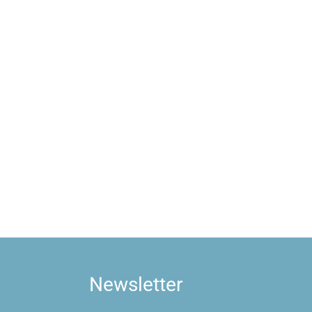
Newsletter