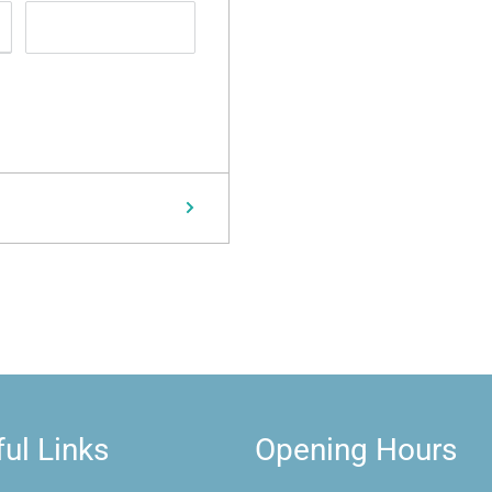
ul Links
Opening Hours