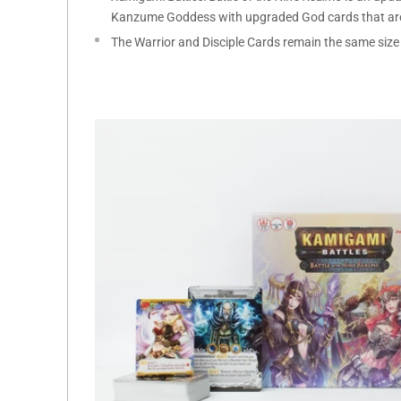
Kanzume Goddess with upgraded God cards that are 
The Warrior and Disciple Cards remain the same size 