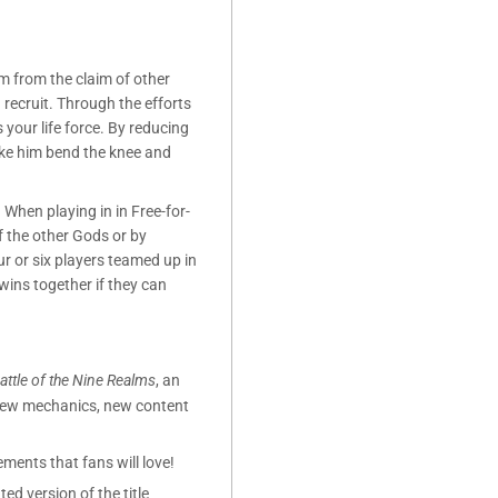
m from the claim of other
 recruit. Through the efforts
s your life force. By reducing
ake him bend the knee and
When playing in in Free-for-
of the other Gods or by
r or six players teamed up in
ins together if they can
attle of the Nine Realms
, an
 new mechanics, new content
ments that fans will love!
ted version of the title