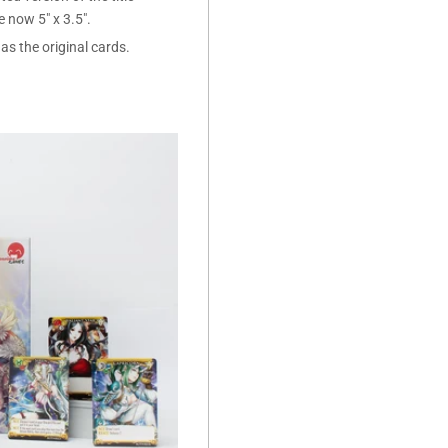
now 5" x 3.5".
as the original cards.