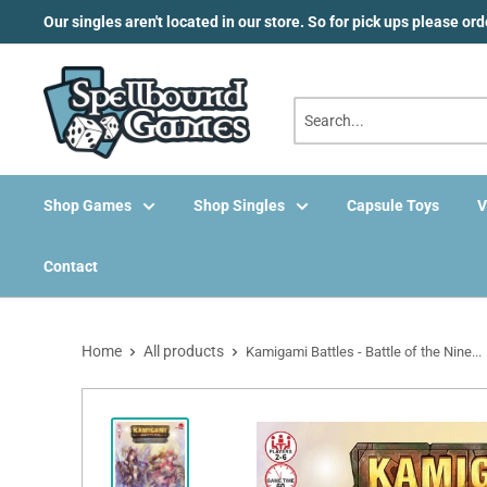
Skip
Our singles aren't located in our store. So for pick ups please or
to
content
Shop Games
Shop Singles
Capsule Toys
V
Contact
Home
All products
Kamigami Battles - Battle of the Nine...