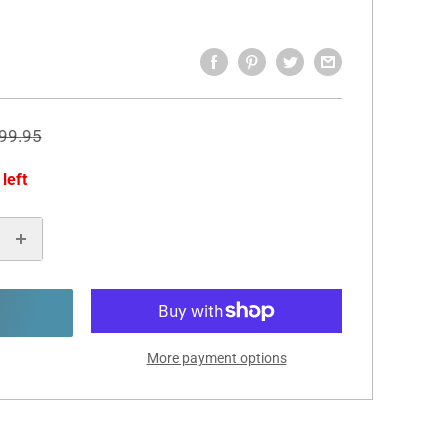
egular
99.95
rice
 left
More payment options