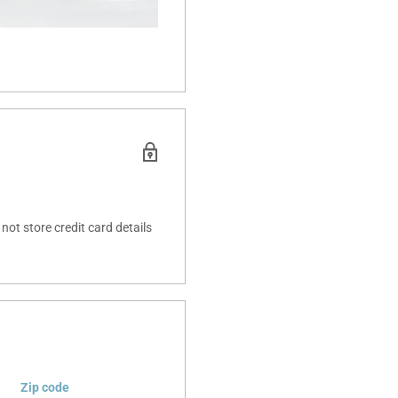
ot store credit card details
Zip code