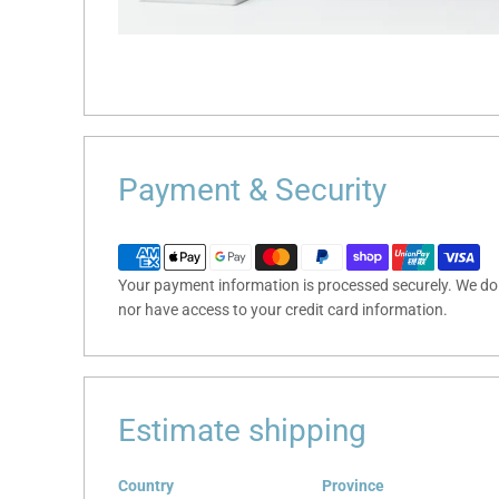
Payment & Security
Your payment information is processed securely. We do n
nor have access to your credit card information.
Estimate shipping
Country
Province