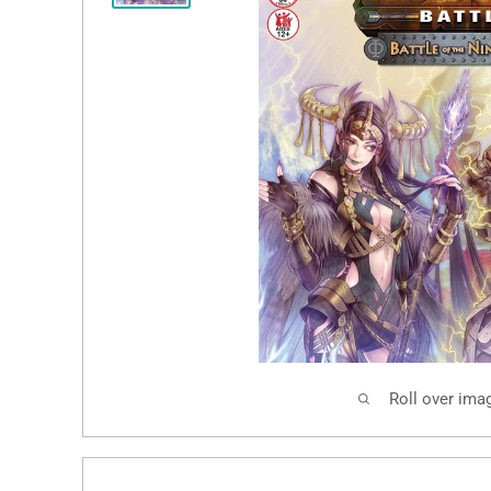
Roll over ima