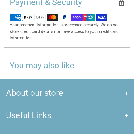
Payment & Security
Your payment information is processed securely. We do not
store credit card details nor have access to your credit card
information.
You may also like
About our store
We are a store that caters to majority of hobby and games that
are played around New Zealand. We love games, and if you do
Useful Links
too, feel free to come and give us a visit!
About us