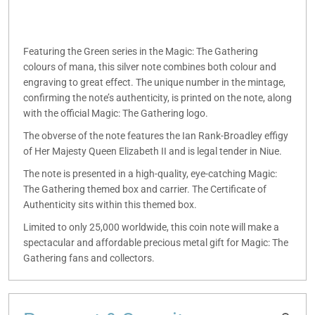
Featuring the Green series in the Magic: The Gathering
colours of mana, this silver note combines both colour and
engraving to great effect. The unique number in the mintage,
confirming the note’s authenticity, is printed on the note, along
with the official Magic: The Gathering logo.
The obverse of the note features the Ian Rank-Broadley effigy
of Her Majesty Queen Elizabeth II and is legal tender in Niue.
The note is presented in a high-quality, eye-catching Magic:
The Gathering themed box and carrier. The Certificate of
Authenticity sits within this themed box.
Limited to only 25,000 worldwide, this coin note will make a
spectacular and affordable precious metal gift for Magic: The
Gathering fans and collectors.