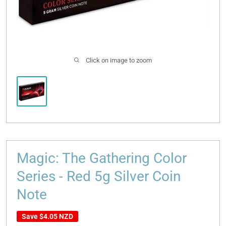
Click on image to zoom
Magic: The Gathering Color
Series - Red 5g Silver Coin
Note
Save
$4.05 NZD