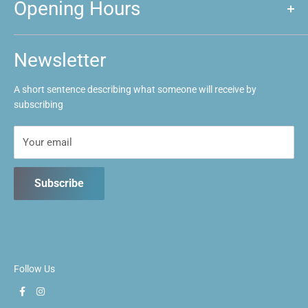
Opening Hours
Announcements
Event Calendar
Mon: Closed
Tues: Closed
FAQs
Newsletter
Wed: 1pm ~ 9:30pm
Contact us
Thurs: 1pm ~ 9:30pm
A short sentence describing what someone will receive by
Fri: 1pm ~ 9:30pm
subscribing
Sat: 10:30am ~ 5:30pm
Sun: 10:30am ~ 5:30pm
Your email
Subscribe
Follow Us