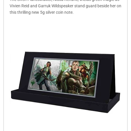
Vivien Reid and Garruk Wildspeaker stand guard beside her on
this thrilling new 5g silver coin note.