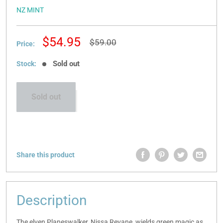
NZ MINT
Sale
$54.95
Regular
$59.00
Price:
price
price
Sold out
Stock:
Sold out
Share this product
Description
The elven Planeswalker, Nissa Revane, wields green magic as