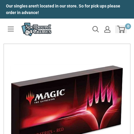
Skip
Our singles aren't located in our store. So for pick ups please
to
order in advance!
content
0