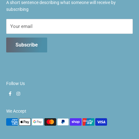
A short sentence describing what someone will receive by
Fri: 1pm ~ 9:30pm
subscribing
Sat: 10:30am ~ 5:30pm
Sun: 10:30am ~ 5:30pm
Your email
Subscribe
Follow Us
We Accept