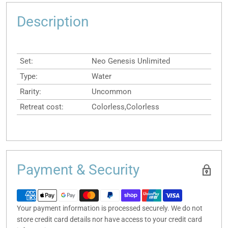
Description
Set:
Neo Genesis Unlimited
Type:
Water
Rarity:
Uncommon
Retreat cost:
Colorless,Colorless
Payment & Security
Your payment information is processed securely. We do not
store credit card details nor have access to your credit card