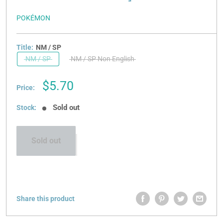
POKÉMON
Title:
NM / SP
NM / SP
NM / SP Non English
Sale
$5.70
Price:
price
Sold out
Stock:
Sold out
Share this product