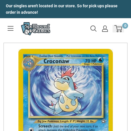
Skip
Our singles aren't located in our store. So for pick ups please
to
order in advance!
content
0