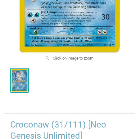
Click on image to zoom
Croconaw (31/111) [Neo
Genesis Unlimited]