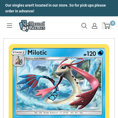
Skip
Our singles aren't located in our store. So for pick ups please
to
order in advance!
content
0