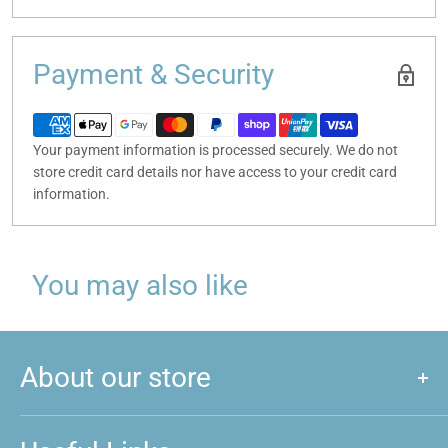
Payment & Security
Your payment information is processed securely. We do not
store credit card details nor have access to your credit card
information.
You may also like
About our store
We are a store that caters to majority of hobby and games that
are played around New Zealand. We love games, and if you do