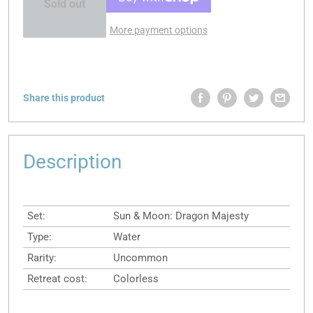
Sold out
More payment options
Share this product
Description
Set:
Sun & Moon: Dragon Majesty
Type:
Water
Rarity:
Uncommon
Retreat cost:
Colorless