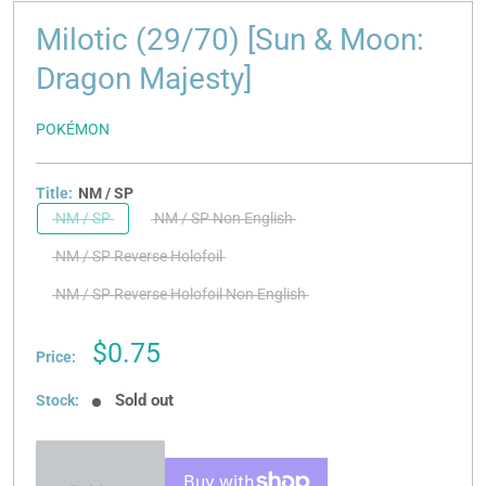
Milotic (29/70) [Sun & Moon:
Dragon Majesty]
POKÉMON
Title:
NM / SP
NM / SP
NM / SP Non English
NM / SP Reverse Holofoil
NM / SP Reverse Holofoil Non English
Sale
$0.75
Price:
price
Sold out
Stock: