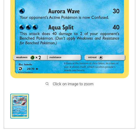
Click on image to zoom