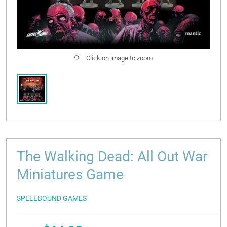
Click on image to zoom
The Walking Dead: All Out War
Miniatures Game
SPELLBOUND GAMES