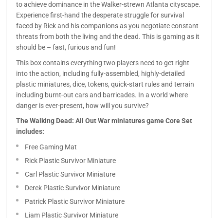
to achieve dominance in the Walker-strewn Atlanta cityscape.
Experience first-hand the desperate struggle for survival
faced by Rick and his companions as you negotiate constant
threats from both the living and the dead. This is gaming as it
should be – fast, furious and fun!
This box contains everything two players need to get right
into the action, including fully-assembled, highly-detailed
plastic miniatures, dice, tokens, quick-start rules and terrain
including burnt-out cars and barricades. In a world where
danger is ever-present, how will you survive?
The Walking Dead: All Out War miniatures game Core Set
includes:
Free Gaming Mat
Rick Plastic Survivor Miniature
Carl Plastic Survivor Miniature
Derek Plastic Survivor Miniature
Patrick Plastic Survivor Miniature
Liam Plastic Survivor Miniature