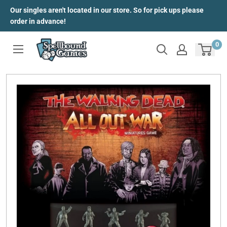
Skip
Our singles aren't located in our store. So for pick ups please
to
order in advance!
content
0