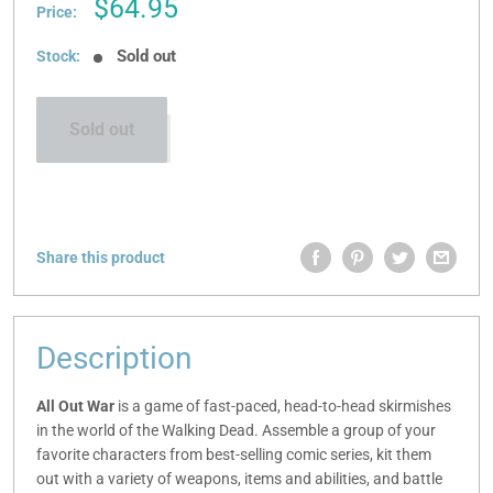
Sale
$64.95
Price:
price
Sold out
Stock:
Sold out
Share this product
Description
All Out War
is a game of fast-paced, head-to-head skirmishes
in the world of the Walking Dead. Assemble a group of your
favorite characters from best-selling comic series, kit them
out with a variety of weapons, items and abilities, and battle