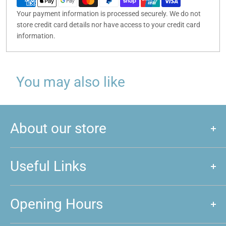
Your payment information is processed securely. We do not
store credit card details nor have access to your credit card
information.
You may also like
About our store
We are a store that caters to majority of hobby and games that
are played around New Zealand. We love games, and if you do
Useful Links
too, feel free to come and give us a visit!
About us
Opening Hours
Announcements
Event Calendar
Mon: Closed