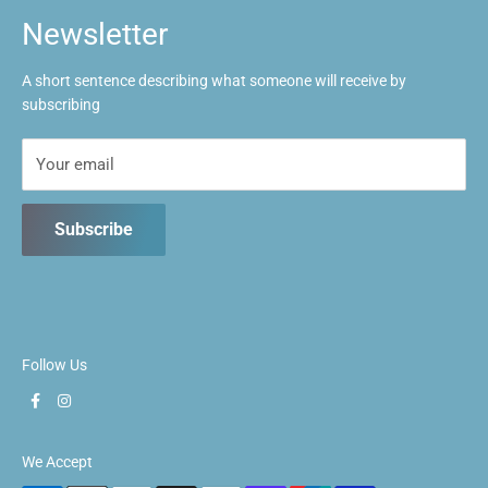
Tues: Closed
FAQs
Newsletter
Wed: 1pm ~ 9:30pm
Contact us
Thurs: 1pm ~ 9:30pm
A short sentence describing what someone will receive by
Fri: 1pm ~ 9:30pm
subscribing
Sat: 10:30am ~ 5:30pm
Sun: 10:30am ~ 5:30pm
Your email
Subscribe
Follow Us
We Accept