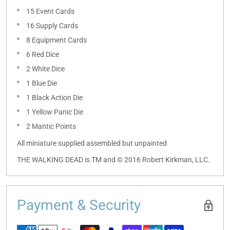
15 Event Cards
16 Supply Cards
8 Equipment Cards
6 Red Dice
2 White Dice
1 Blue Die
1 Black Action Die
1 Yellow Panic Die
2 Mantic Points
All miniature supplied assembled but unpainted
THE WALKING DEAD is TM and © 2016 Robert Kirkman, LLC.
Payment & Security