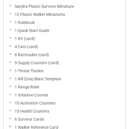
Sandra Plastic Survivor Miniature
12 Plastic Walker Miniatures
1 Rulebook
1 Quick-Start Guide
1 RV (card)
4 Cars (card)
6 Barricades (card)
9 Supply Counters (card)
1 Threat Tracker
1 Kill Zone/Blast Template
1 Range Ruler
1 Initiative Counter
10 Activation Counters
10 Health Counters
6 Survivor Cards
1 Walker Reference Card