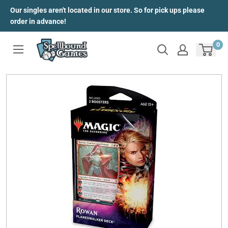
Skip
Our singles aren't located in our store. So for pick ups please
to
order in advance!
content
0