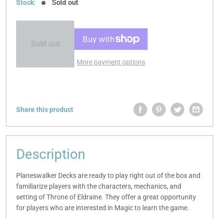
Sold out
Stock:
Sold out
More payment options
Share this product
Description
Planeswalker Decks are ready to play right out of the box and
familiarize players with the characters, mechanics, and
setting of Throne of Eldraine. They offer a great opportunity
for players who are interested in Magic to learn the game.