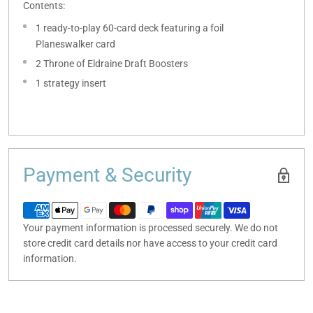
Contents:
1 ready-to-play 60-card deck featuring a foil
Planeswalker card
2 Throne of Eldraine Draft Boosters
1 strategy insert
Payment & Security
Your payment information is processed securely. We do not
store credit card details nor have access to your credit card
information.