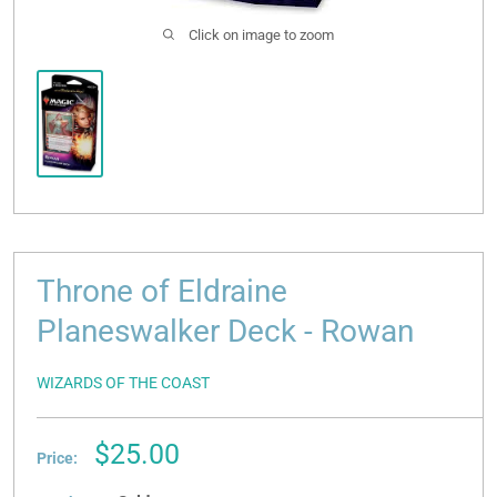
Click on image to zoom
Throne of Eldraine
Planeswalker Deck - Rowan
WIZARDS OF THE COAST
Sale
$25.00
Price:
price