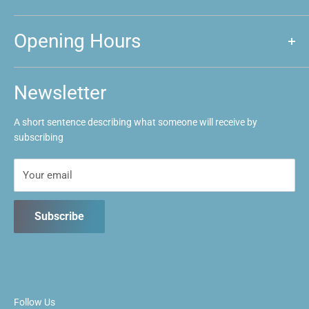
About us
Opening Hours
Announcements
Event Calendar
Mon: Closed
Tues: Closed
FAQs
Newsletter
Wed: 1pm ~ 9:30pm
Contact us
Thurs: 1pm ~ 9:30pm
A short sentence describing what someone will receive by
Fri: 1pm ~ 9:30pm
subscribing
Sat: 10:30am ~ 5:30pm
Sun: 10:30am ~ 5:30pm
Your email
Subscribe
Follow Us