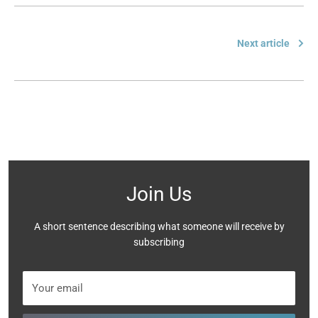
Next article
Join Us
A short sentence describing what someone will receive by
subscribing
Your email