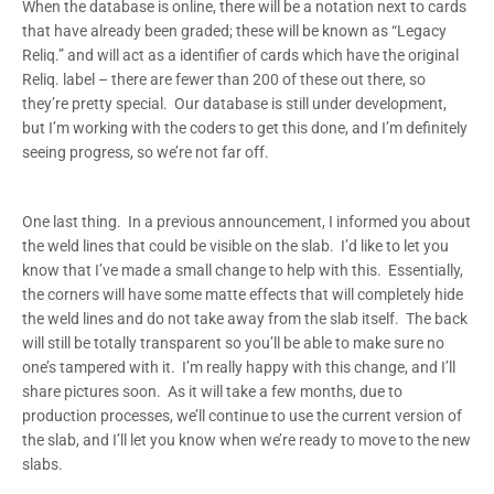
When the database is online, there will be a notation next to cards
that have already been graded; these will be known as “Legacy
Reliq.” and will act as a identifier of cards which have the original
Reliq. label – there are fewer than 200 of these out there, so
they’re pretty special. Our database is still under development,
but I’m working with the coders to get this done, and I’m definitely
seeing progress, so we’re not far off.
One last thing. In a previous announcement, I informed you about
the weld lines that could be visible on the slab. I’d like to let you
know that I’ve made a small change to help with this. Essentially,
the corners will have some matte effects that will completely hide
the weld lines and do not take away from the slab itself. The back
will still be totally transparent so you’ll be able to make sure no
one’s tampered with it. I’m really happy with this change, and I’ll
share pictures soon. As it will take a few months, due to
production processes, we’ll continue to use the current version of
the slab, and I’ll let you know when we’re ready to move to the new
slabs.