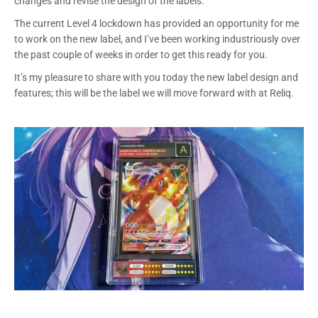
changes and revise the design of the labels.
The current Level 4 lockdown has provided an opportunity for me
to work on the new label, and I’ve been working industriously over
the past couple of weeks in order to get this ready for you.
It’s my pleasure to share with you today the new label design and
features; this will be the label we will move forward with at Reliq.