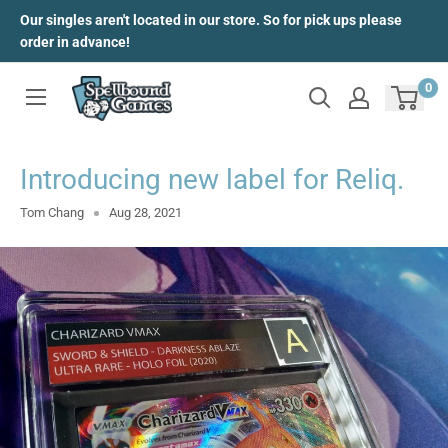
Skip
Our singles aren't located in our store. So for pick ups please
to
order in advance!
content
0
Introducing new label for Reliq.
Tom Chang
Aug 28, 2021