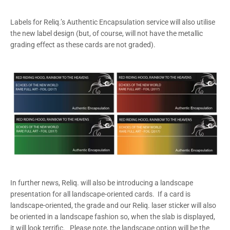
Labels for Reliq.’s Authentic Encapsulation service will also utilise
the new label design (but, of course, will not have the metallic
grading effect as these cards are not graded).
In further news, Reliq. will also be introducing a landscape
presentation for all landscape-oriented cards. If a card is
landscape-oriented, the grade and our Reliq. laser sticker will also
be oriented in a landscape fashion so, when the slab is displayed,
it will look terrific. Please note, the landscape option will be the