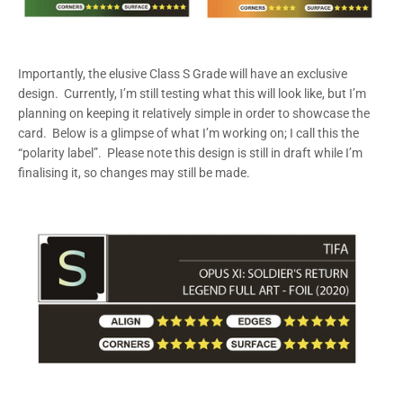
Importantly, the elusive Class S Grade will have an exclusive
design. Currently, I’m still testing what this will look like, but I’m
planning on keeping it relatively simple in order to showcase the
card. Below is a glimpse of what I’m working on; I call this the
“polarity label”. Please note this design is still in draft while I’m
finalising it, so changes may still be made.