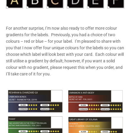
For another surprise, I’m now also ready to offer more colour
gradients for the labels. Previously, you had a choice of two
colours – red or blue – for your label. I’m pleased to share with
you that I now offer four unique colours for the labels so you can
choose which label will look best with your card. Each colour will
still utilise a gradient by default; however, if you want a solid
colour with no gradient, please request this when you order, and
I’ll take care of it for you.