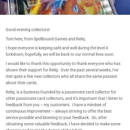
Good evening collectors!
Tom here, from Spellbound Games and Reliq.
I hope everyone is keeping safe and well during the level 4
lockdown; hopefully, we will be back to our normal lives soon.
I would like to thank this opportunity to thank everyone who has
shown their support for Reliq. Over the past several weeks, I've
met quite a few new collectors who all share the same passion
about their cards.
Reliq. is a business founded by a passionate card collector for
other passionate card collectors, and it’s important that I listen to
feedback from you – my customers. I have a mindset of
continuous improvement – always striving to offer the best
service possible and listening to your feedback. So, after
obtaining some valuable feedback, I have decided to make some