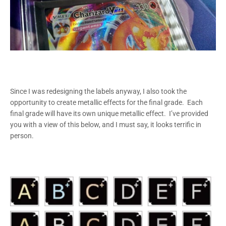
Since I was redesigning the labels anyway, I also took the
opportunity to create metallic effects for the final grade. Each
final grade will have its own unique metallic effect. I’ve provided
you with a view of this below, and I must say, it looks terrific in
person.