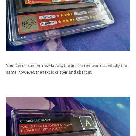
You can see on the new labels, the design remains essentially the
same; however, the text is crisper and sharper.