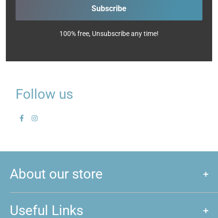
Subscribe
100% free, Unsubscribe any time!
Follow us
About our store
We are a store that caters to majority of hobby and games that
are played around New Zealand. We love games, and if you do
Useful Links
too, feel free to come and give us a visit!