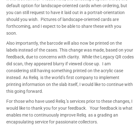
default option for landscape-oriented cards when ordering, but
you can still request to have it laid out in a portrait-orientation
should you wish. Pictures of landscape-oriented cards are
forthcoming, and I expect to be able to share these with you
soon.
Also importantly, the barcode will also now be printed on the
labels instead of the cases. This change was made, based on your
feedback, due to concerns with clarity. While the Legacy QR codes
did scan, they appeared blurry if viewed close up. I am
considering still having something printed on the acrylic case
instead. As Reliq. is the world’s first company to implement
printing information on the slab itself, I would like to continue with
this going forward.
For those who have used Reliq.’s services prior to these changes, I
would like to thank you for your feedback. Your feedback is what
enables me to continuously improve Reliq. as a grading an
encapsulating service for passionate collectors.