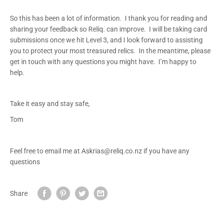
So this has been a lot of information. I thank you for reading and
sharing your feedback so Reliq. can improve. I will be taking card
submissions once we hit Level 3, and I look forward to assisting
you to protect your most treasured relics. In the meantime, please
get in touch with any questions you might have. I’m happy to
help.
Take it easy and stay safe,
Tom
Feel free to email me at Askrias@reliq.co.nz if you have any
questions
Share