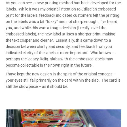
As you can see, a new printing method has been developed for the
labels. While it was my original intention to utilise an embossed
print for the labels, feedback indicated customers felt the printing
on the labels was a bit “fuzzy” and not sharp enough. I’ve heard
you, and while this was a tough decision (I really loved the
embossed labels), the new label utilises a sharper print, making
the text crisper and cleaner. Essentially, this came down to a
decision between clarity and security, and feedback from you
indicated clarity of the labels is more important. Who knows –
perhaps the legacy Reliq. slabs with the embossed labels may
become collectable in their own right in the future
.
I have kept the new design in the spirit of the original concept –
your eyes still fall primarily on the card within the slab. The card is
still the showpiece – as it should be.