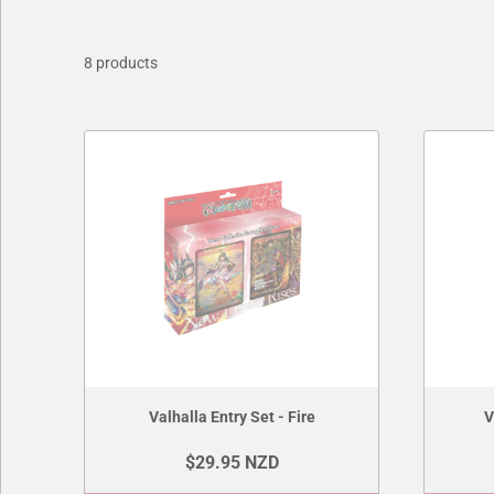
8 products
Valhalla Entry Set - Fire
V
$29.95 NZD