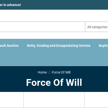
der in advance!
All categories
ault Auction
Reliq. Grading and Encapsulating Service
Buylis
Home
Force Of Will
Force Of Will