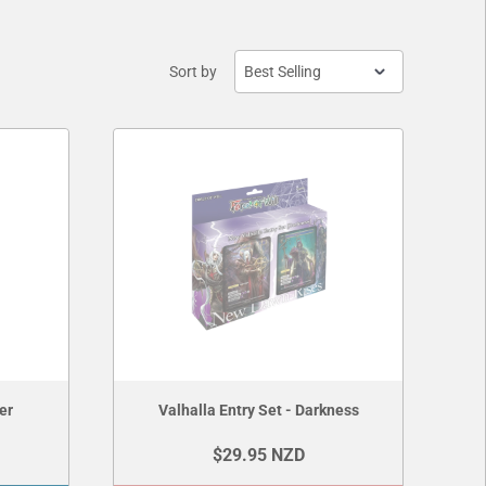
Sort by
er
Valhalla Entry Set - Darkness
$29.95 NZD