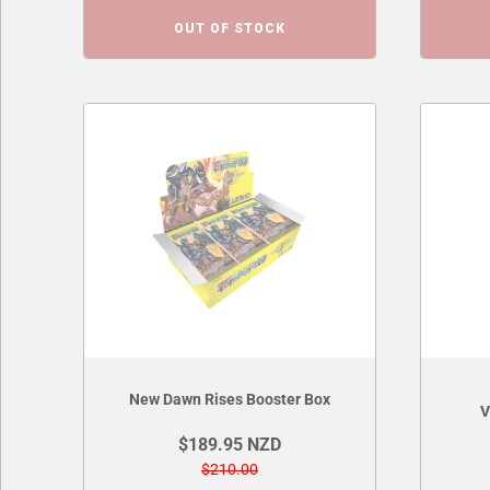
OUT OF STOCK
New Dawn Rises Booster Box
V
$189.95 NZD
$210.00