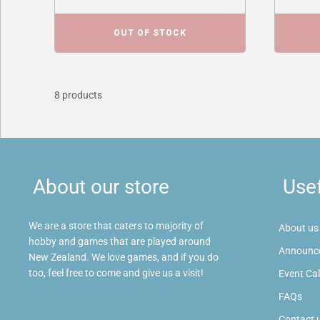
OUT OF STOCK
8 products
About our store
Usef
We are a store that caters to majority of
About us
hobby and games that are played around
Announc
New Zealand. We love games, and if you do
too, feel free to come and give us a visit!
Event Ca
FAQs
Contact 