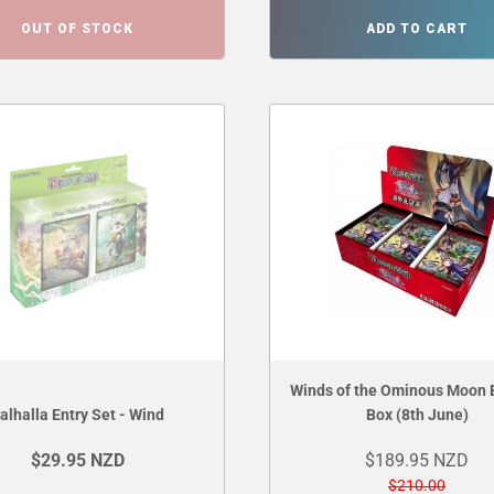
OUT OF STOCK
ADD TO CART
Winds of the Ominous Moon 
alhalla Entry Set - Wind
Box (8th June)
$29.95 NZD
$189.95 NZD
$210.00