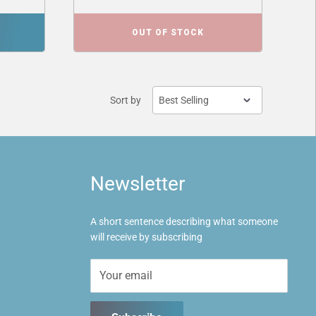
OUT OF STOCK
Sort by
Newsletter
A short sentence describing what someone
will receive by subscribing
Your email