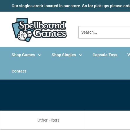
Skip
Our singles aren't located in our store. So for pick ups please or
to
content
Shop Games
Shop Singles
Capsule Toys
V
Contact