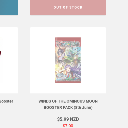
OUT OF STOCK
Booster
WINDS OF THE OMINOUS MOON
BOOSTER PACK (8th June)
$5.99 NZD
$7.00