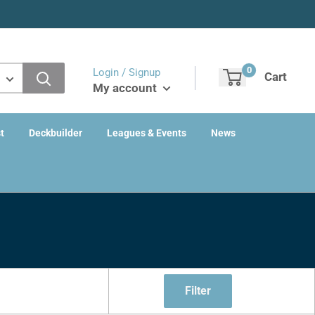
0
Login / Signup
Cart
My account
t
Deckbuilder
Leagues & Events
News
Filter