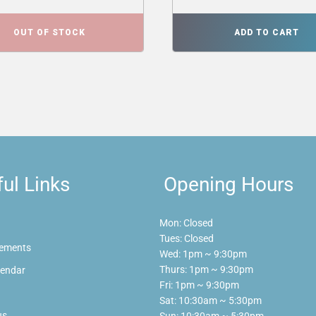
OUT OF STOCK
ADD TO CART
ul Links
Opening Hours
Mon: Closed
Tues: Closed
ements
Wed: 1pm ~ 9:30pm
Thurs: 1pm ~ 9:30pm
lendar
Fri: 1pm ~ 9:30pm
Sat: 10:30am ~ 5:30pm
us
Sun: 10:30am ~ 5:30pm