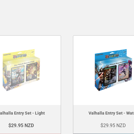
alhalla Entry Set - Light
Valhalla Entry Set - Wat
$29.95 NZD
$29.95 NZD